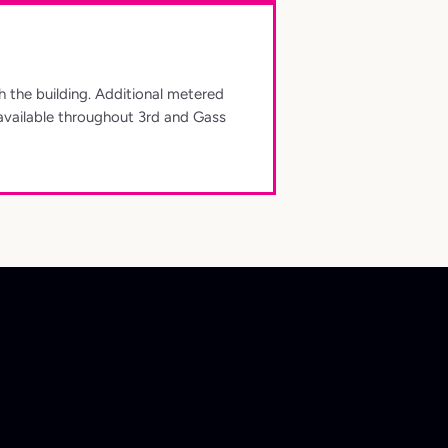
th the building. Additional metered
available throughout 3rd and Gass