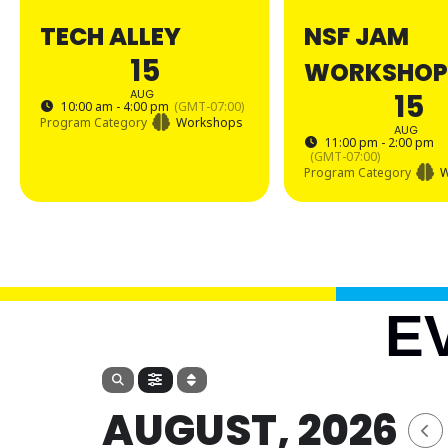
TECH ALLEY
NSF JAM
15
WORKSHOP
AUG
15
10:00 am - 4:00 pm
(GMT-07:00)
Program Category
Workshops
AUG
11:00 pm - 2:00 pm
(GMT-07:00)
Program Category
W
E
AUGUST, 2026