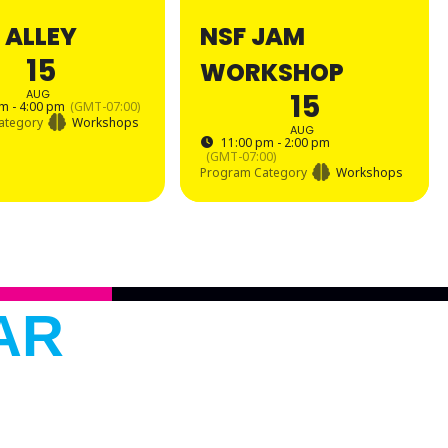
 ALLEY
NSF JAM
15
WORKSHOP
AUG
15
m - 4:00 pm
(GMT-07:00)
ategory
Workshops
AUG
11:00 pm - 2:00 pm
(GMT-07:00)
Program Category
Workshops
AR