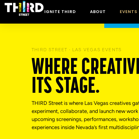
content
IGNITE THIRD
ABOUT
EVENTS
THIRD STREET · LAS VEGAS EVENTS
WHERE CREATIVI
ITS STAGE.
THIRD Street is where Las Vegas creatives ga
experiment, collaborate, and launch new work 
upcoming screenings, performances, workshop
experiences inside Nevada’s first multidiscipli