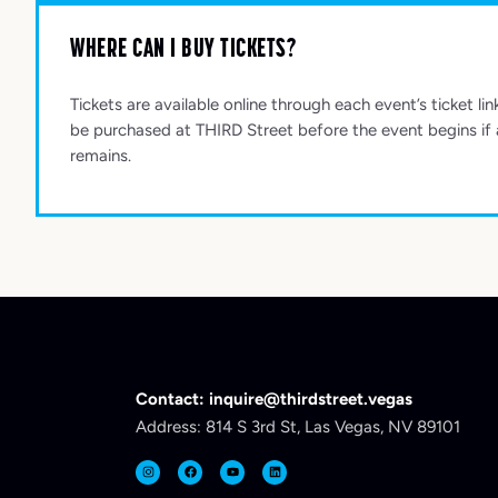
WHERE CAN I BUY TICKETS?
Tickets are available online through each event’s ticket lin
be purchased at THIRD Street before the event begins if a
remains.
Contact: inquire@thirdstreet.vegas
Address: 814 S 3rd St, Las Vegas, NV 89101