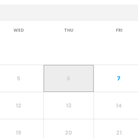
WED
THU
FRI
5
6
7
12
13
14
19
20
21