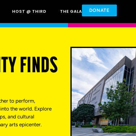
DONATE
HOST @ THIRD
THE GALA
TY FINDS
ther to perform,
into the world. Explore
s, and cultural
nary arts epicenter.