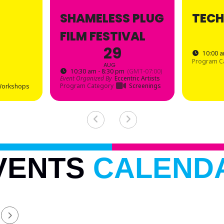
SHAMELESS PLUG
TECH
FILM FESTIVAL
29
10:00 a
Program C
AUG
10:30 am - 8:30 pm
(GMT-07:00)
Event Organized By
Eccentric Artists
Program Category
Screenings
orkshops
VENTS
CALEND