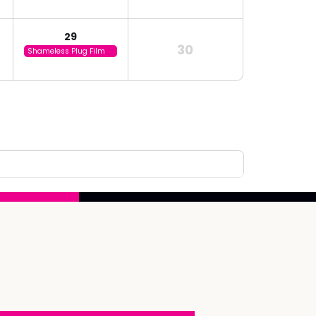
29
30
Shameless Plug Film
Festival