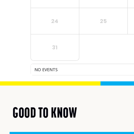
24
25
31
NO EVENTS
GOOD TO KNOW