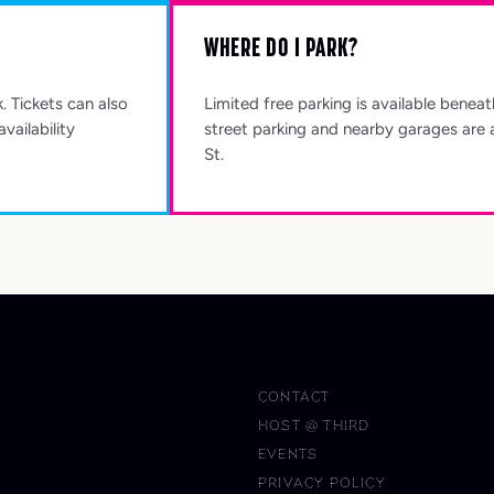
WHERE DO I PARK?
k. Tickets can also
Limited free parking is available benea
vailability
street parking and nearby garages are 
St.
CONTACT
HOST @ THIRD
EVENTS
PRIVACY POLICY