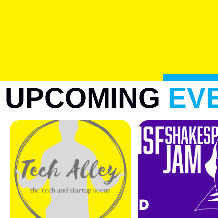
UPCOMING
EV