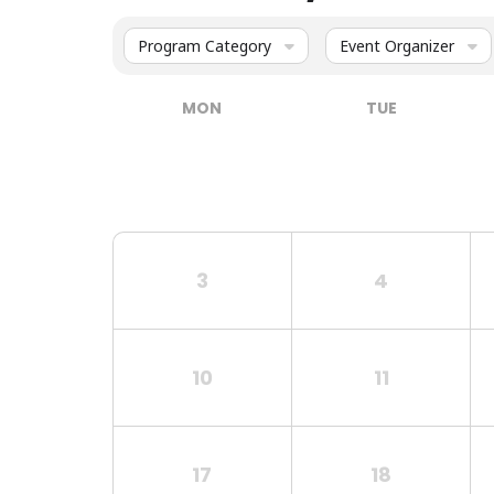
Program Category
Event Organizer
MON
TUE
3
4
10
11
17
18