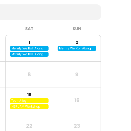
SAT
SUN
1
2
Merrily We Roll Along
Merrily We Roll Along
Merrily We Roll Along
8
9
15
16
Tech Alley
NSF JAM Workshop
22
23