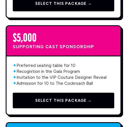
SELECT THIS PACKAGE →
$5,000
SUPPORTING CAST SPONSORSHIP
✦
Preferred seating table for 10
✦
Recognition in the Gala Program
✦
Invitation to the VIP Couture Designer Reveal
✦
Admission for 10 to The Cockroach Ball
SELECT THIS PACKAGE →