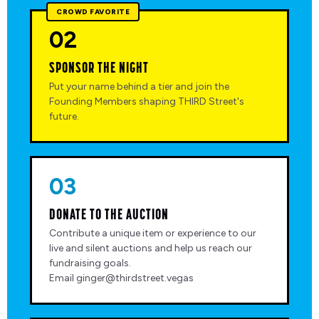
CROWD FAVORITE
02
SPONSOR THE NIGHT
Put your name behind a tier and join the
Founding Members shaping THIRD Street's
future.
03
DONATE TO THE AUCTION
Contribute a unique item or experience to our
live and silent auctions and help us reach our
fundraising goals.
Email ginger@thirdstreet.vegas