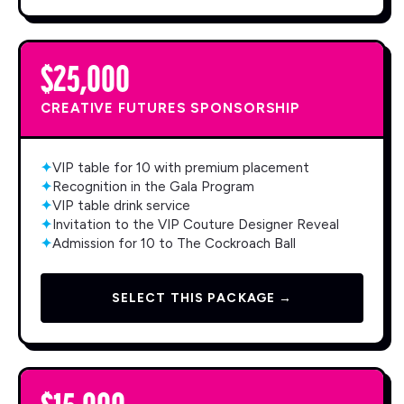
$25,000
CREATIVE FUTURES SPONSORSHIP
✦
VIP table for 10 with premium placement
✦
Recognition in the Gala Program
✦
VIP table drink service
✦
Invitation to the VIP Couture Designer Reveal
✦
Admission for 10 to The Cockroach Ball
SELECT THIS PACKAGE →
$15,000