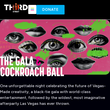
content
DONATE
THE INAUGURAL LEGACY BENEFIT · LAS VEGAS
ARTS DISTRICT
THE GALA
&
COCKROACH BALL
One unforgettable night celebrating the future of Vegas-
Made creativity, a black-tie gala with world-class
entertainment, followed by the wildest, most imaginative
afterparty Las Vegas has ever thrown.