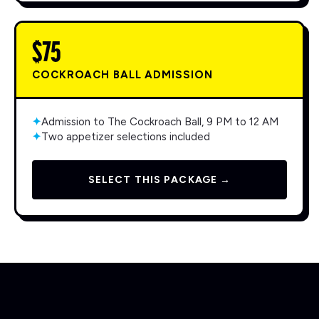
$75
COCKROACH BALL ADMISSION
✦
Admission to The Cockroach Ball, 9 PM to 12 AM
✦
Two appetizer selections included
SELECT THIS PACKAGE →