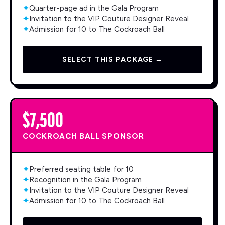
✦
Quarter-page ad in the Gala Program
✦
Invitation to the VIP Couture Designer Reveal
✦
Admission for 10 to The Cockroach Ball
SELECT THIS PACKAGE →
$7,500
COCKROACH BALL SPONSOR
✦
Preferred seating table for 10
✦
Recognition in the Gala Program
✦
Invitation to the VIP Couture Designer Reveal
✦
Admission for 10 to The Cockroach Ball