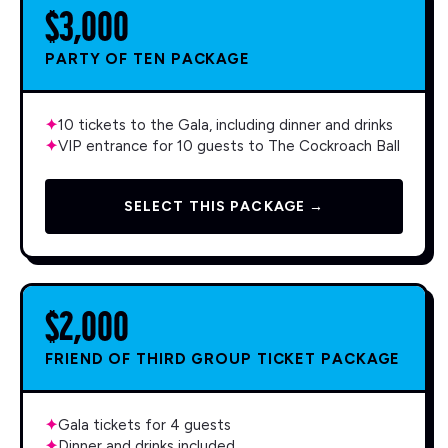
$3,000
PARTY OF TEN PACKAGE
✦
10 tickets to the Gala, including dinner and drinks
✦
VIP entrance for 10 guests to The Cockroach Ball
SELECT THIS PACKAGE →
$2,000
FRIEND OF THIRD GROUP TICKET PACKAGE
✦
Gala tickets for 4 guests
✦
Dinner and drinks included