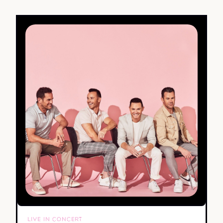
LIVE IN CONCERT