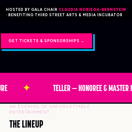
HOSTED BY GALA CHAIR
CLAUDIA NORIEGA-BERNSTEIN
· BENEFITING THIRD STREET ARTS & MEDIA INCUBATOR
GET TICKETS & SPONSORSHIPS →
RE
✦
TELLER — HONOREE & MASTER 
AN EVENING OF UNFORGETTABLE
ENTERTAINMENT
THE LINEUP