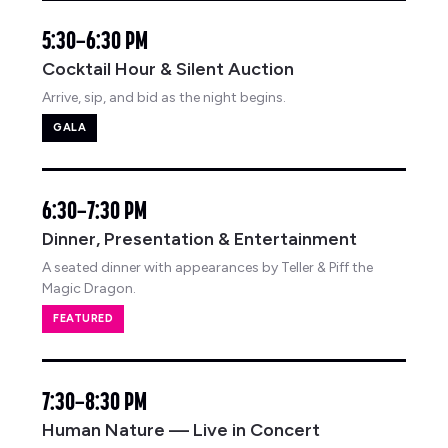
5:30–6:30 PM
Cocktail Hour & Silent Auction
Arrive, sip, and bid as the night begins.
GALA
6:30–7:30 PM
Dinner, Presentation & Entertainment
A seated dinner with appearances by Teller & Piff the
Magic Dragon.
FEATURED
7:30–8:30 PM
Human Nature — Live in Concert