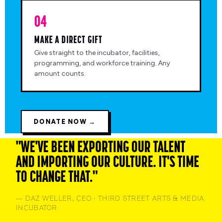
04
MAKE A DIRECT GIFT
Give straight to the incubator, facilities,
programming, and workforce training. Any
amount counts.
DONATE NOW →
"WE'VE BEEN EXPORTING OUR TALENT
AND IMPORTING OUR CULTURE. IT'S TIME
TO CHANGE THAT."
— DAZ WELLER, CEO · THIRD STREET ARTS & MEDIA
INCUBATOR