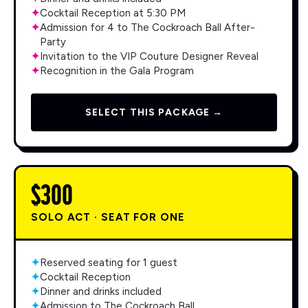
✦
Cocktail Reception at 5:30 PM
✦
Admission for 4 to The Cockroach Ball After-
Party
✦
Invitation to the VIP Couture Designer Reveal
✦
Recognition in the Gala Program
SELECT THIS PACKAGE →
$300
SOLO ACT · SEAT FOR ONE
✦
Reserved seating for 1 guest
✦
Cocktail Reception
✦
Dinner and drinks included
✦
Admission to The Cockroach Ball