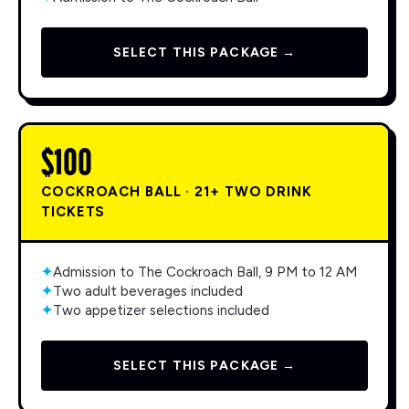
SELECT THIS PACKAGE →
$100
COCKROACH BALL · 21+ TWO DRINK
TICKETS
✦
Admission to The Cockroach Ball, 9 PM to 12 AM
✦
Two adult beverages included
✦
Two appetizer selections included
SELECT THIS PACKAGE →