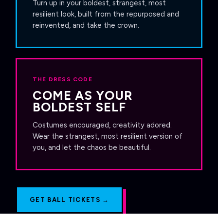
Turn up in your boldest, strangest, most
resilient look, built from the repurposed and
reinvented, and take the crown.
THE DRESS CODE
COME AS YOUR
BOLDEST SELF
Costumes encouraged, creativity adored.
Wear the strangest, most resilient version of
you, and let the chaos be beautiful.
GET BALL TICKETS →