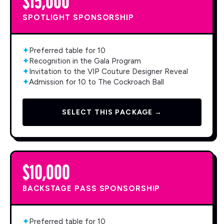
SPOTLIGHT SPONSORSHIP
✦
Preferred table for 10
✦
Recognition in the Gala Program
✦
Invitation to the VIP Couture Designer Reveal
✦
Admission for 10 to The Cockroach Ball
SELECT THIS PACKAGE →
$10,000
BACKSTAGE PASS SPONSORSHIP
✦
Preferred table for 10