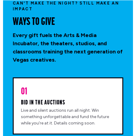
CAN'T MAKE THE NIGHT? STILL MAKE AN
IMPACT
WAYS TO GIVE
Every gift fuels the Arts & Media
Incubator, the theaters, studios, and
classrooms training the next generation of
Vegas creatives.
01
BID IN THE AUCTIONS
Live and silent auctions run all night. Win
something unforgettable and fund the future
while you're at it. Details coming soon.