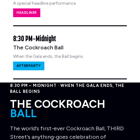
A special headline performance.
HEADLINER
8:30 PM–Midnight
The Cockroach Ball
When the Gala ends, the Ball begins.
AFTERPARTY
8:30 PM – MIDNIGHT · WHEN THE GALA ENDS, THE
BALL BEGINS
THE COCKROACH
BALL
The world's first-ever Cockroach Ball, THIRD
Street's anything-goes celebration of