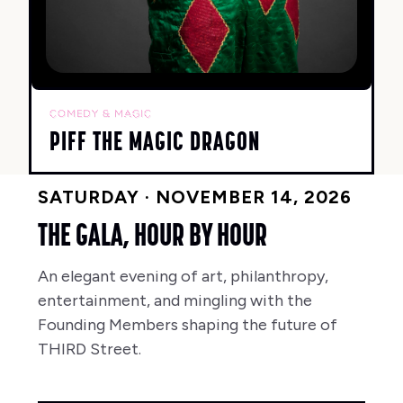
COMEDY & MAGIC
PIFF THE MAGIC DRAGON
SATURDAY · NOVEMBER 14, 2026
THE GALA, HOUR BY HOUR
An elegant evening of art, philanthropy,
entertainment, and mingling with the
Founding Members shaping the future of
THIRD Street.