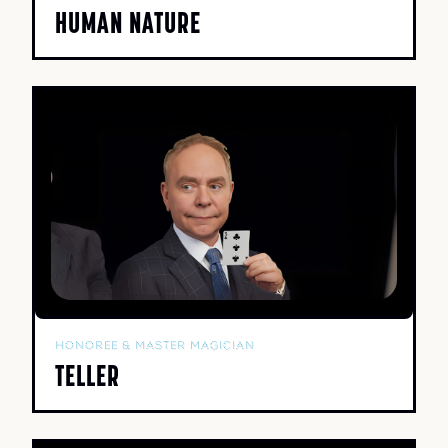
HUMAN NATURE
HONOREE & MASTER MAGICIAN
TELLER