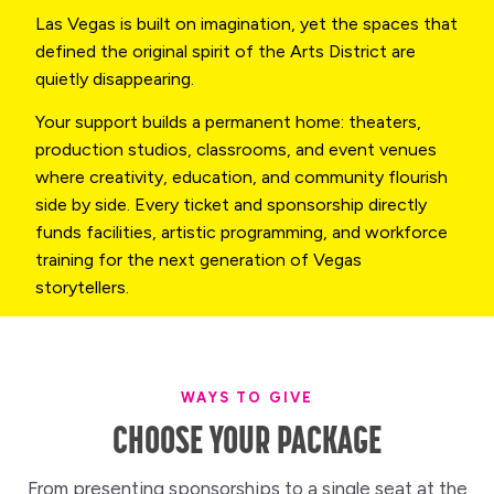
Las Vegas is built on imagination, yet the spaces that
defined the original spirit of the Arts District are
quietly disappearing.
Your support builds a permanent home: theaters,
production studios, classrooms, and event venues
where creativity, education, and community flourish
side by side. Every ticket and sponsorship directly
funds facilities, artistic programming, and workforce
training for the next generation of Vegas
storytellers.
WAYS TO GIVE
CHOOSE YOUR PACKAGE
From presenting sponsorships to a single seat at the