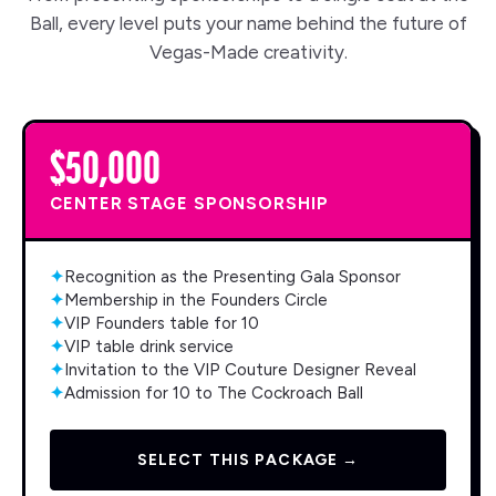
Ball, every level puts your name behind the future of
Vegas-Made creativity.
$50,000
CENTER STAGE SPONSORSHIP
✦
Recognition as the Presenting Gala Sponsor
✦
Membership in the Founders Circle
✦
VIP Founders table for 10
✦
VIP table drink service
✦
Invitation to the VIP Couture Designer Reveal
✦
Admission for 10 to The Cockroach Ball
SELECT THIS PACKAGE →