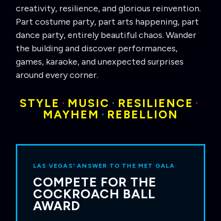
creativity, resilience, and glorious reinvention.
Part costume party, part arts happening, part
dance party, entirely beautiful chaos. Wander
the building and discover performances,
games, karaoke, and unexpected surprises
around every corner.
STYLE
·
MUSIC
·
RESILIENCE
·
MAYHEM
·
REBELLION
LAS VEGAS' ANSWER TO THE MET GALA
COMPETE FOR THE
COCKROACH BALL
AWARD