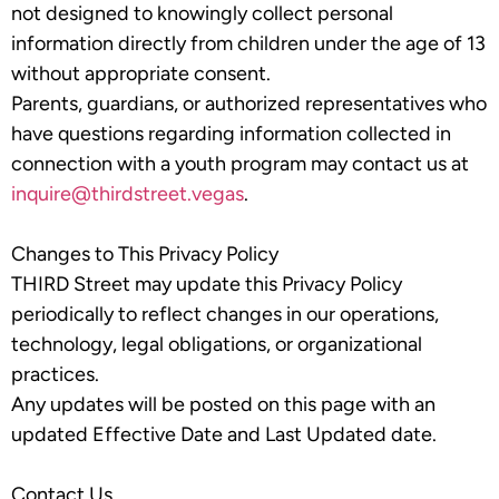
not designed to knowingly collect personal
information directly from children under the age of 13
without appropriate consent.
Parents, guardians, or authorized representatives who
have questions regarding information collected in
connection with a youth program may contact us at
inquire@thirdstreet.vegas
.
Changes to This Privacy Policy
THIRD Street may update this Privacy Policy
periodically to reflect changes in our operations,
technology, legal obligations, or organizational
practices.
Any updates will be posted on this page with an
updated Effective Date and Last Updated date.
Contact Us