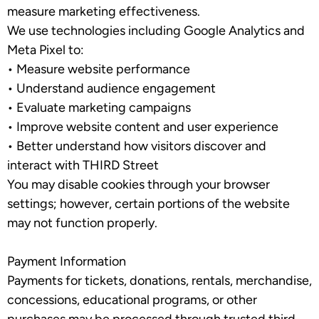
measure marketing effectiveness.
We use technologies including Google Analytics and
Meta Pixel to:
•
Measure website performance
•
Understand audience engagement
•
Evaluate marketing campaigns
•
Improve website content and user experience
•
Better understand how visitors discover and
interact with THIRD Street
You may disable cookies through your browser
settings; however, certain portions of the website
may not function properly.
Payment Information
Payments for tickets, donations, rentals, merchandise,
concessions, educational programs, or other