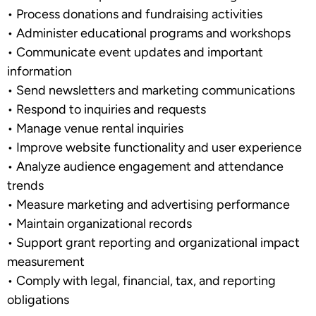
•
Process donations and fundraising activities
•
Administer educational programs and workshops
•
Communicate event updates and important
information
•
Send newsletters and marketing communications
•
Respond to inquiries and requests
•
Manage venue rental inquiries
•
Improve website functionality and user experience
•
Analyze audience engagement and attendance
trends
•
Measure marketing and advertising performance
•
Maintain organizational records
•
Support grant reporting and organizational impact
measurement
•
Comply with legal, financial, tax, and reporting
obligations