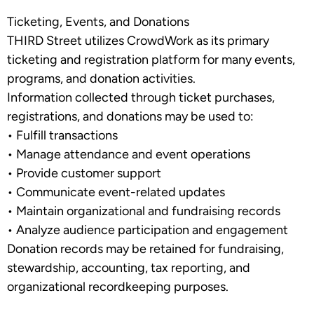
Ticketing, Events, and Donations
THIRD Street utilizes
CrowdWork
as its primary
ticketing and registration platform for many events,
programs, and donation activities.
Information collected through ticket purchases,
registrations, and donations may be used to:
•
Fulfill transactions
•
Manage attendance and event operations
•
Provide customer support
•
Communicate event-related updates
•
Maintain organizational and fundraising records
•
Analyze audience participation and engagement
Donation records may be retained for fundraising,
stewardship, accounting, tax reporting, and
organizational recordkeeping purposes.