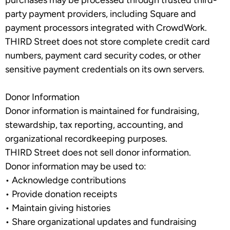
purchases may be processed through trusted third-
party payment providers, including Square and
payment processors integrated with CrowdWork.
THIRD Street does not store complete credit card
numbers, payment card security codes, or other
sensitive payment credentials on its own servers.
Donor Information
Donor information is maintained for fundraising,
stewardship, tax reporting, accounting, and
organizational recordkeeping purposes.
THIRD Street does
not
sell donor information.
Donor information may be used to:
•
Acknowledge contributions
•
Provide donation receipts
•
Maintain giving histories
•
Share organizational updates and fundraising