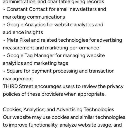
administration, and charitable giving records
•
Constant Contact
for email newsletters and
marketing communications
•
Google Analytics
for website analytics and
audience insights
•
Meta Pixel
and related technologies for advertising
measurement and marketing performance
•
Google Tag Manager
for managing website
analytics and marketing tags
•
Square
for payment processing and transaction
management
THIRD Street encourages users to review the privacy
policies of these providers when appropriate.
Cookies, Analytics, and Advertising Technologies
Our website may use cookies and similar technologies
to improve functionality, analyze website usage, and