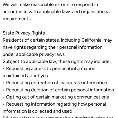
We will make reasonable efforts to respond in
accordance with applicable laws and organizational
requirements.
State Privacy Rights
Residents of certain states, including California, may
have rights regarding their personal information
under applicable privacy laws.
Subject to applicable law, these rights may include:
•
Requesting access to personal information
maintained about you
•
Requesting correction of inaccurate information
•
Requesting deletion of certain personal information
•
Opting out of certain marketing communications
•
Requesting information regarding how personal
information is collected and used