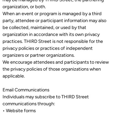
organization, or both.
When an event or program is managed by a third
party, attendee or participant information may also
be collected, maintained, or used by that
organization in accordance with its own privacy
practices. THIRD Street is not responsible for the
privacy policies or practices of independent
organizers or partner organizations.
We encourage attendees and participants to review
the privacy policies of those organizations when
applicable.
Email Communications
Individuals may subscribe to THIRD Street
communications through:
•
Website forms