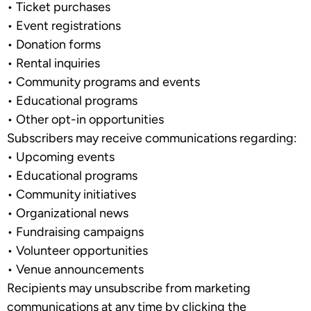
•
Ticket purchases
•
Event registrations
•
Donation forms
•
Rental inquiries
•
Community programs and events
•
Educational programs
•
Other opt-in opportunities
Subscribers may receive communications regarding:
•
Upcoming events
•
Educational programs
•
Community initiatives
•
Organizational news
•
Fundraising campaigns
•
Volunteer opportunities
•
Venue announcements
Recipients may unsubscribe from marketing
communications at any time by clicking the