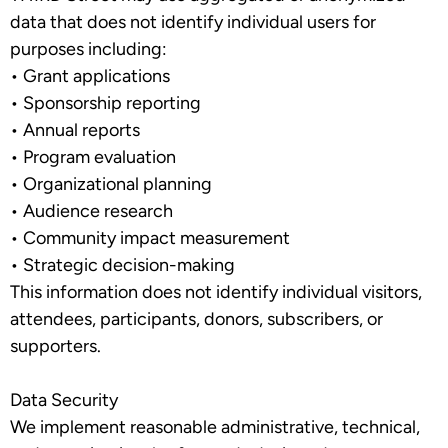
data that does not identify individual users for
purposes including:
•
Grant applications
•
Sponsorship reporting
•
Annual reports
•
Program evaluation
•
Organizational planning
•
Audience research
•
Community impact measurement
•
Strategic decision-making
This information does not identify individual visitors,
attendees, participants, donors, subscribers, or
supporters.
Data Security
We implement reasonable administrative, technical,