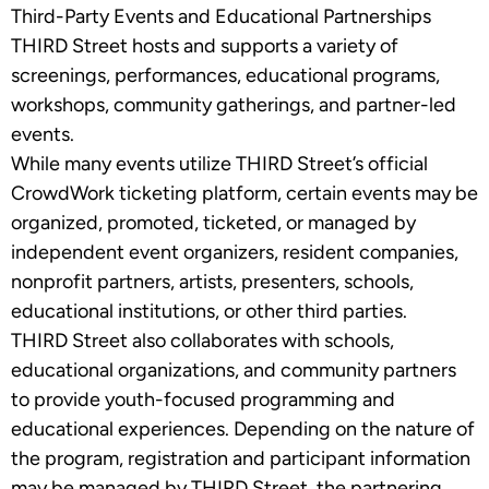
Third-Party Events and Educational Partnerships
THIRD Street hosts and supports a variety of
screenings, performances, educational programs,
workshops, community gatherings, and partner-led
events.
While many events utilize THIRD Street’s official
CrowdWork ticketing platform, certain events may be
organized, promoted, ticketed, or managed by
independent event organizers, resident companies,
nonprofit partners, artists, presenters, schools,
educational institutions, or other third parties.
THIRD Street also collaborates with schools,
educational organizations, and community partners
to provide youth-focused programming and
educational experiences. Depending on the nature of
the program, registration and participant information
may be managed by THIRD Street, the partnering