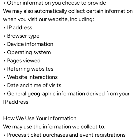
•
Other information you choose to provide
We may also automatically collect certain information
when you visit our website, including:
•
IP address
•
Browser type
•
Device information
•
Operating system
•
Pages viewed
•
Referring websites
•
Website interactions
•
Date and time of visits
•
General geographic information derived from your
IP address
How We Use Your Information
We may use the information we collect to:
•
Process ticket purchases and event registrations