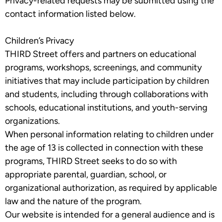
Privacy-related requests may be submitted using the
contact information listed below.
Children’s Privacy
THIRD Street offers and partners on educational
programs, workshops, screenings, and community
initiatives that may include participation by children
and students, including through collaborations with
schools, educational institutions, and youth-serving
organizations.
When personal information relating to children under
the age of 13 is collected in connection with these
programs, THIRD Street seeks to do so with
appropriate parental, guardian, school, or
organizational authorization, as required by applicable
law and the nature of the program.
Our website is intended for a general audience and is