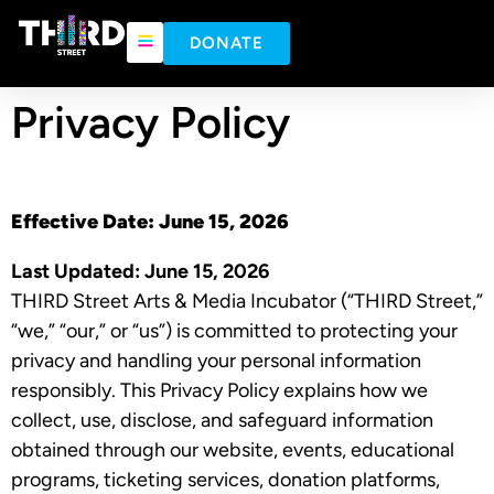
content
DONATE
Privacy Policy
Effective Date:
June 15, 2026
Last Updated:
June 15, 2026
THIRD Street Arts & Media Incubator (“THIRD Street,”
“we,” “our,” or “us”) is committed to protecting your
privacy and handling your personal information
responsibly. This Privacy Policy explains how we
collect, use, disclose, and safeguard information
obtained through our website, events, educational
programs, ticketing services, donation platforms,