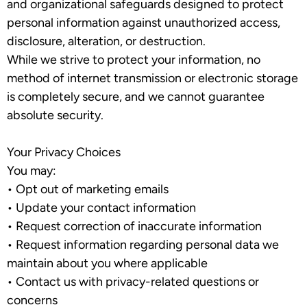
and organizational safeguards designed to protect
personal information against unauthorized access,
disclosure, alteration, or destruction.
While we strive to protect your information, no
method of internet transmission or electronic storage
is completely secure, and we cannot guarantee
absolute security.
Your Privacy Choices
You may:
•
Opt out of marketing emails
•
Update your contact information
•
Request correction of inaccurate information
•
Request information regarding personal data we
maintain about you where applicable
•
Contact us with privacy-related questions or
concerns