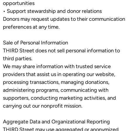
opportunities
•
Support stewardship and donor relations
Donors may request updates to their communication
preferences at any time.
Sale of Personal Information
THIRD Street does
not
sell personal information to
third parties.
We may share information with trusted service
providers that assist us in operating our website,
processing transactions, managing donations,
administering programs, communicating with
supporters, conducting marketing activities, and
carrying out our nonprofit mission.
Aggregate Data and Organizational Reporting
THIRD Street may use aggregated or anonymized