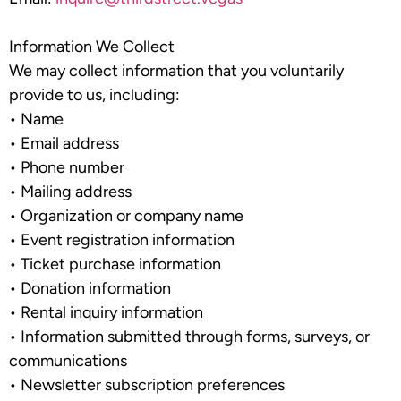
Information We Collect
We may collect information that you voluntarily
provide to us, including:
•
Name
•
Email address
•
Phone number
•
Mailing address
•
Organization or company name
•
Event registration information
•
Ticket purchase information
•
Donation information
•
Rental inquiry information
•
Information submitted through forms, surveys, or
communications
•
Newsletter subscription preferences