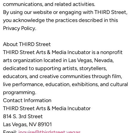
communications, and related activities.
By using our website or engaging with THIRD Street,
you acknowledge the practices described in this
Privacy Policy.
About THIRD Street
THIRD Street Arts & Media Incubator is a nonprofit
arts organization located in Las Vegas, Nevada,
dedicated to supporting artists, storytellers,
educators, and creative communities through film,
live performance, education, exhibitions, and cultural
programming.
Contact Information
THIRD Street Arts & Media Incubator
814 S. 3rd Street
Las Vegas, NV 89101
Email:
inquire@thirdstreet.vegas