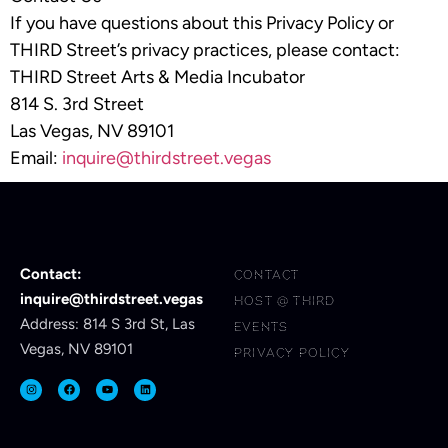
If you have questions about this Privacy Policy or
THIRD Street’s privacy practices, please contact:
THIRD Street Arts & Media Incubator
814 S. 3rd Street
Las Vegas, NV 89101
Email:
inquire@thirdstreet.vegas
Contact:
CONTACT
inquire@thirdstreet.vegas
HOST @ THIRD
Address: 814 S 3rd St, Las
EVENTS
Vegas, NV 89101
PRIVACY POLICY