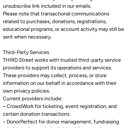
unsubscribe link included in our emails.
Please note that transactional communications
related to purchases, donations, registrations,
educational programs, or account activity may still be
sent when necessary.
Third-Party Services
THIRD Street works with trusted third-party service
providers to support its operations and services.
These providers may collect, process, or store
information on our behalf in accordance with their
own privacy policies.
Current providers include:
•
CrowdWork
for ticketing, event registration, and
certain donation transactions
•
DonorPerfect
for donor management, fundraising