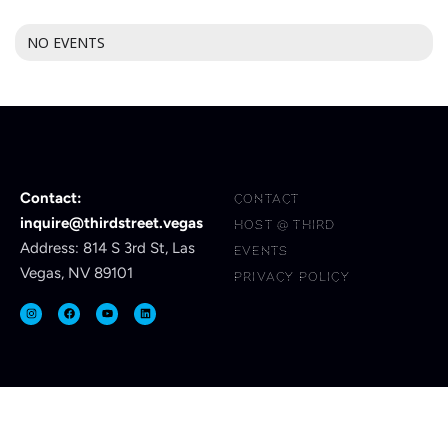
NO EVENTS
Contact:
CONTACT
inquire@thirdstreet.vegas
HOST @ THIRD
Address: 814 S 3rd St, Las
EVENTS
Vegas, NV 89101
PRIVACY POLICY