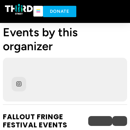
DONATE
Events by this
organizer
FALLOUT FRINGE
UPCOMING
PAST
FESTIVAL EVENTS