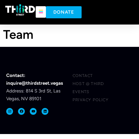
content
DONATE
Team
Contact:
CONTACT
inquire@thirdstreet.vegas
HOST @ THIRD
Address: 814 S 3rd St, Las
EVENTS
Vegas, NV 89101
PRIVACY POLICY