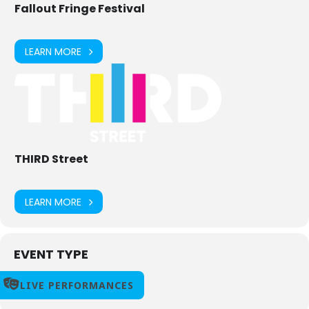
Fallout Fringe Festival
LEARN MORE
THIRD Street
LEARN MORE
EVENT TYPE
LIVE PERFORMANCES