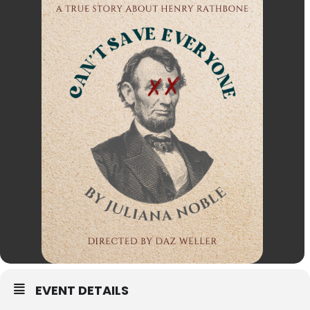
EVENT DETAILS