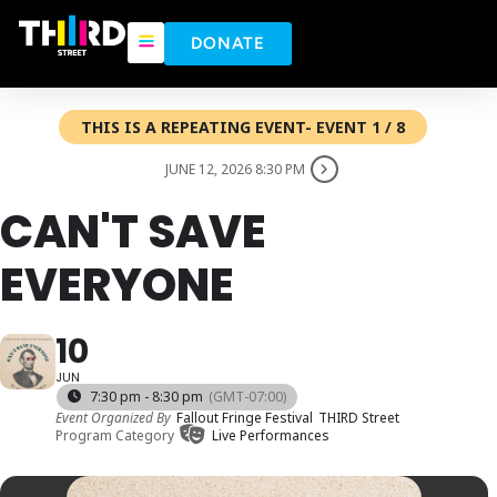
DONATE
THIS IS A REPEATING EVENT- EVENT 1 / 8
JUNE 12, 2026 8:30 PM
CAN'T SAVE
EVERYONE
10
JUN
7:30 pm - 8:30 pm
(GMT-07:00)
Event Organized By
Fallout Fringe Festival
THIRD Street
Program Category
Live Performances