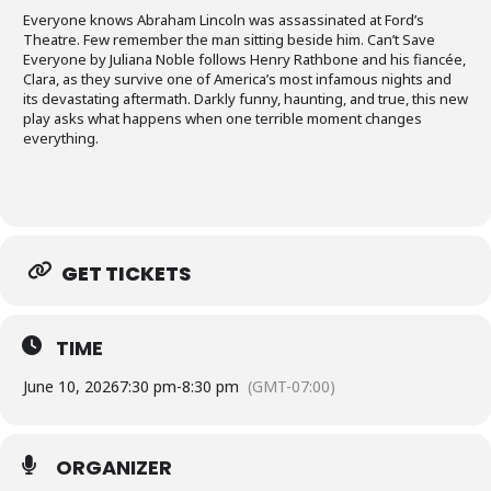
Everyone knows Abraham Lincoln was assassinated at Ford’s
Theatre. Few remember the man sitting beside him. Can’t Save
Everyone by Juliana Noble follows Henry Rathbone and his fiancée,
Clara, as they survive one of America’s most infamous nights and
its devastating aftermath. Darkly funny, haunting, and true, this new
play asks what happens when one terrible moment changes
everything.
GET TICKETS
TIME
June 10, 2026
7:30 pm
-
8:30 pm
(GMT-07:00)
ORGANIZER