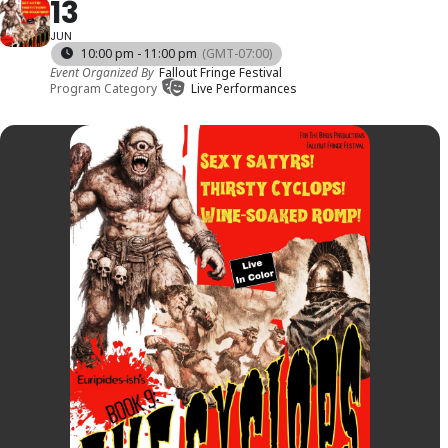
13
JUN
10:00 pm - 11:00 pm
(GMT-07:00)
Event Organized By
Fallout Fringe Festival
Program Category
Live Performances