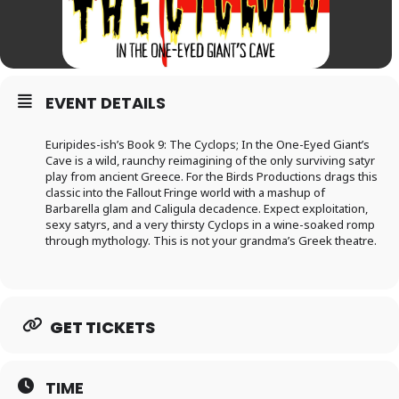
EVENT DETAILS
Euripides-ish’s Book 9: The Cyclops; In the One-Eyed Giant’s
Cave is a wild, raunchy reimagining of the only surviving satyr
play from ancient Greece. For the Birds Productions drags this
classic into the Fallout Fringe world with a mashup of
Barbarella glam and Caligula decadence. Expect exploitation,
sexy satyrs, and a very thirsty Cyclops in a wine-soaked romp
through mythology. This is not your grandma’s Greek theatre.
GET TICKETS
TIME