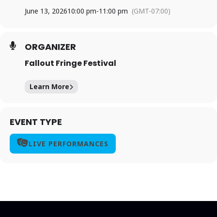
June 13, 2026
10:00 pm
-
11:00 pm
(GMT-07:00)
ORGANIZER
Fallout Fringe Festival
Learn More
EVENT TYPE
LIVE PERFORMANCES