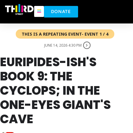
DONATE
THIS IS A REPEATING EVENT- EVENT 1 / 4
JUNE 14, 2026 4:30 PM
EURIPIDES-ISH'S
BOOK 9: THE
CYCLOPS; IN THE
ONE-EYES GIANT'S
CAVE