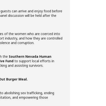
guests can arrive and enjoy food before
anel discussion will be held after the
ories of the women who are coerced into
rt industry, and how they are controlled
olence and corruption.
th the
Southern Nevada Human
ive Fund
to support local efforts in
ing and assisting survivors.
Out Burger Meal.
to abolishing sex trafficking, ending
oitation, and empowering those