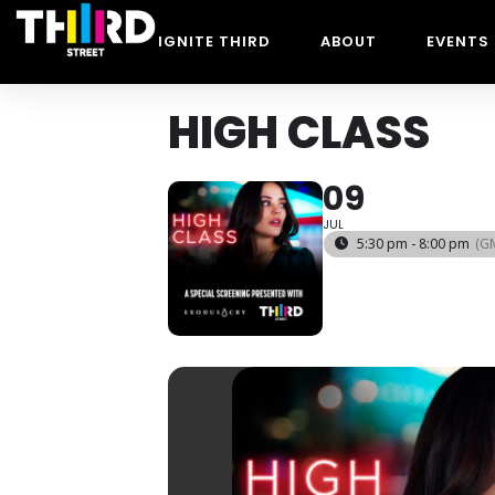
IGNITE THIRD
ABOUT
EVENTS
HIGH CLASS
09
JUL
5:30 pm - 8:00 pm
(G