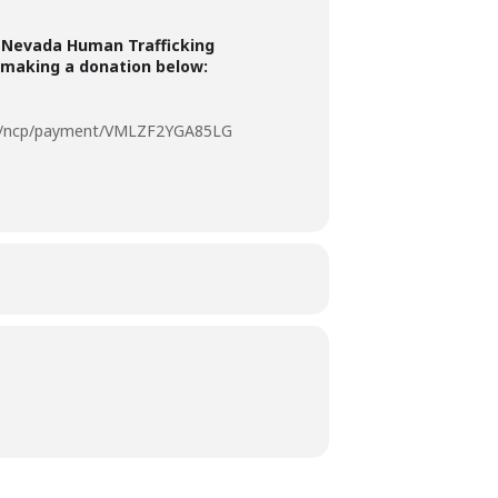
 Nevada Human Trafficking
 making a donation below:
om/ncp/payment/VMLZF2YGA85LG