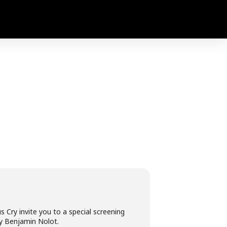
 Cry invite you to a special screening
by Benjamin Nolot.