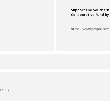
Support the Southern
Collaborative Fund by
https://www.paypal.c
7:00)