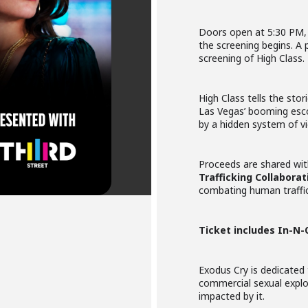
Doors open at 5:30 PM, 
the screening begins. A p
screening of High Class.
High Class tells the st
Las Vegas’ booming esco
by a hidden system of vi
Proceeds are shared wi
Trafficking Collaborat
combating human traffick
Ticket includes In-N-
Exodus Cry is dedicated 
commercial sexual expl
impacted by it.