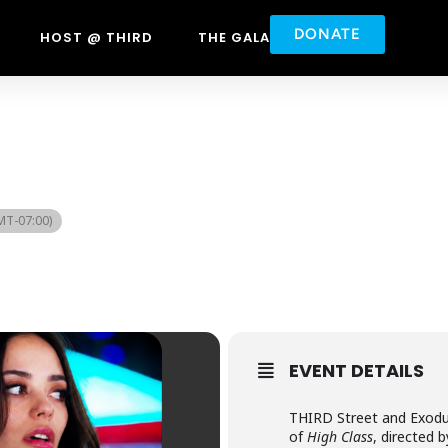
DONATE
HOST @ THIRD
THE GALA
MT-07:00)
EVENT DETAILS
THIRD Street and Exodus
of
High Class
, directed 