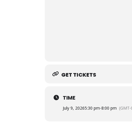
GET TICKETS
TIME
July 9, 2026
5:30 pm
-
8:00 pm
(GMT-0