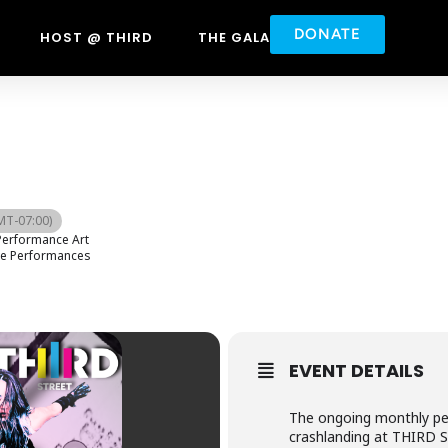
DONATE
HOST @ THIRD
THE GALA
MT-07:00)
erformance Art
ve Performances
EVENT DETAILS
The ongoing monthly per
crashlanding at THIRD S