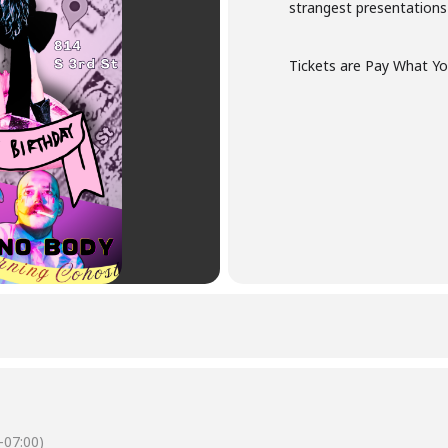
strangest presentations
Tickets are Pay What Yo
-07:00)