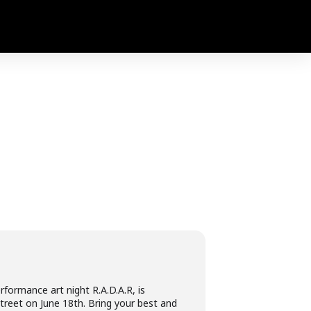
formance art night R.A.D.A.R, is
treet on June 18th. Bring your best and