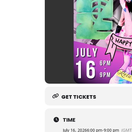
GET TICKETS
TIME
July 16, 2026
6:00 pm
-
9:00 pm
(GMT