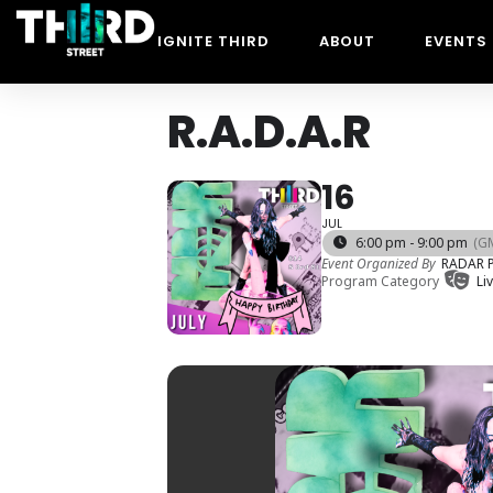
IGNITE THIRD
ABOUT
EVENTS
R.A.D.A.R
16
JUL
6:00 pm - 9:00 pm
(G
Event Organized By
RADAR P
Program Category
Li