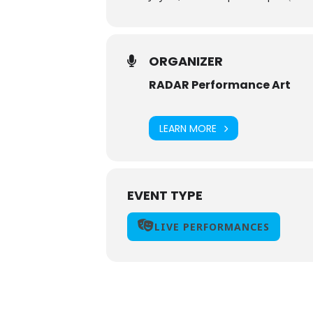
ORGANIZER
RADAR Performance Art
LEARN MORE
EVENT TYPE
LIVE PERFORMANCES