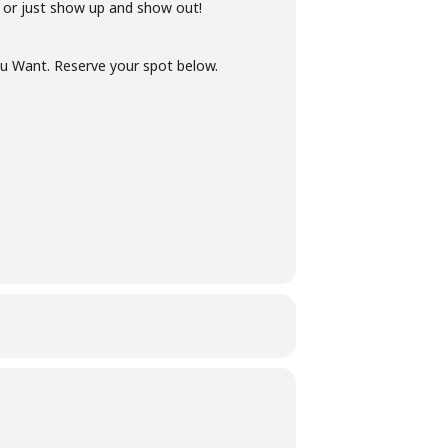
 or just show up and show out!
u Want. Reserve your spot below.