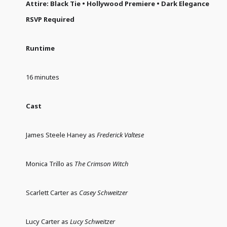
Attire: Black Tie • Hollywood Premiere • Dark Elegance
RSVP Required
Runtime
16 minutes
Cast
James Steele Haney as
Frederick Valtese
Monica Trillo as
The Crimson Witch
Scarlett Carter as
Casey Schweitzer
Lucy Carter as
Lucy Schweitzer