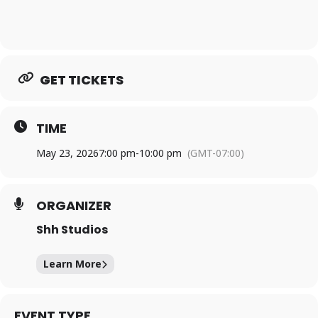
GET TICKETS
TIME
May 23, 2026
7:00 pm
-
10:00 pm
(GMT-07:00)
ORGANIZER
Shh Studios
Learn More
EVENT TYPE