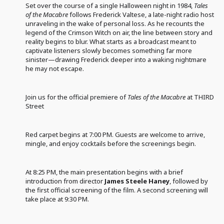
Set over the course of a single Halloween night in 1984,
Tales
of the Macabre
follows Frederick Valtese, a late-night radio host
unraveling in the wake of personal loss. As he recounts the
legend of the Crimson Witch on air, the line between story and
reality begins to blur. What starts as a broadcast meant to
captivate listeners slowly becomes something far more
sinister—drawing Frederick deeper into a waking nightmare
he may not escape.
Join us for the official premiere of
Tales of the Macabre
at THIRD
Street
Red carpet begins at 7:00 PM. Guests are welcome to arrive,
mingle, and enjoy cocktails before the screenings begin.
At 8:25 PM, the main presentation begins with a brief
introduction from director
James Steele Haney
, followed by
the first official screening of the film. A second screening will
take place at 9:30 PM.