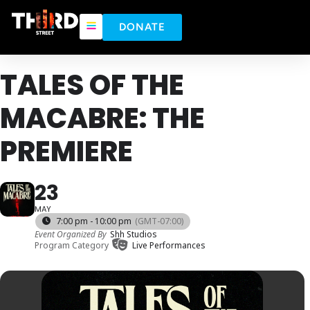
DONATE
TALES OF THE
MACABRE: THE
PREMIERE
23
MAY
7:00 pm - 10:00 pm
(GMT-07:00)
Event Organized By
Shh Studios
Program Category
Live Performances