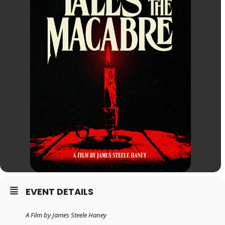
EVENT DETAILS
A Film by James Steele Haney