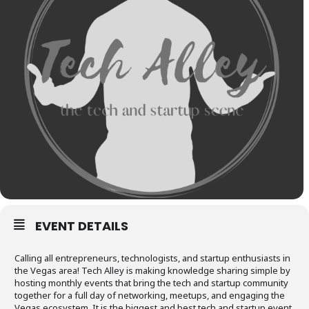
EVENT DETAILS
Calling all entrepreneurs, technologists, and startup enthusiasts in
the Vegas area! Tech Alley is making knowledge sharing simple by
hosting monthly events that bring the tech and startup community
together for a full day of networking, meetups, and engaging the
Vegas ecosystem. It is the biggest and best tech and startup event