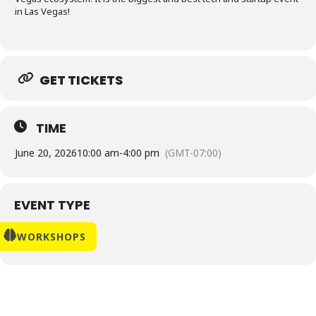
in Las Vegas!
GET TICKETS
TIME
June 20, 2026
10:00 am
-
4:00 pm
(GMT-07:00)
EVENT TYPE
WORKSHOPS