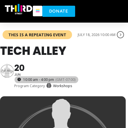
DONATE
THIS IS A REPEATING EVENT
JULY 18, 2026 10:00 AM
TECH ALLEY
20
JUN
10:00 am - 4:00 pm
(GMT-07:00)
Program Category
Workshops