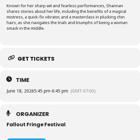
Known for her sharp wit and fearless performances, Shannan
shares stories about her life, including the benefits of a magical
mistress, a quick-fix vibrator, and a masterclass in plucking chin
hairs, as she navigates the trials and triumphs of being a woman
smack in the middle.
GET TICKETS
TIME
June 18, 2026
5:45 pm
-
6:45 pm
(GMT-07:00)
ORGANIZER
Fallout Fringe Festival