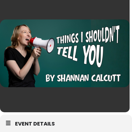
EVENT DETAILS