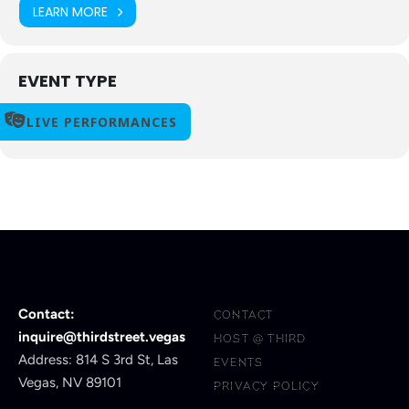
LEARN MORE
EVENT TYPE
LIVE PERFORMANCES
Contact:
CONTACT
inquire@thirdstreet.vegas
HOST @ THIRD
Address: 814 S 3rd St, Las
EVENTS
Vegas, NV 89101
PRIVACY POLICY