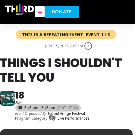
DONATE
THIS IS A REPEATING EVENT- EVENT 1 / 3
JUNE 19, 2026 7:15 PM
THINGS I SHOULDN'T
TELL YOU
18
JUN
5:45 pm - 6:45 pm
(GMT-07:00)
Event Organized By
Fallout Fringe Festival
Program Category
Live Performances